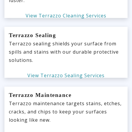
luster.
View Terrazzo Cleaning Services
Terrazzo Sealing
Terrazzo sealing shields your surface from
spills and stains with our durable protective
solutions.
View Terrazzo Sealing Services
Terrazzo Maintenance
Terrazzo maintenance targets stains, etches,
cracks, and chips to keep your surfaces
looking like new.