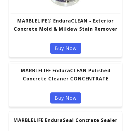
MARBLELIFE® EnduraCLEAN - Exterior
Concrete Mold & Mildew Stain Remover
Buy Now
MARBLELIFE EnduraCLEAN Polished
Concrete Cleaner CONCENTRATE
Buy Now
MARBLELIFE EnduraSeal Concrete Sealer