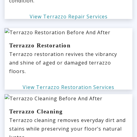
condition.
View Terrazzo Repair Services
Terrazzo Restoration
Terrazzo restoration revives the vibrancy
and shine of aged or damaged terrazzo
floors.
View Terrazzo Restoration Services
Terrazzo Cleaning
Terrazzo cleaning removes everyday dirt and
stains while preserving your floor’s natural