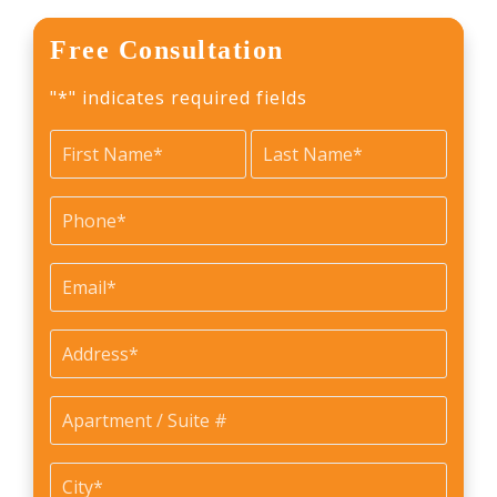
Free Consultation
"
*
" indicates required fields
Name
*
First
Last
Phone
*
Email
*
Address
*
Apartment
/
Suite
City
*