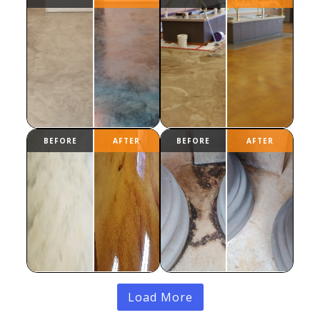
Load More