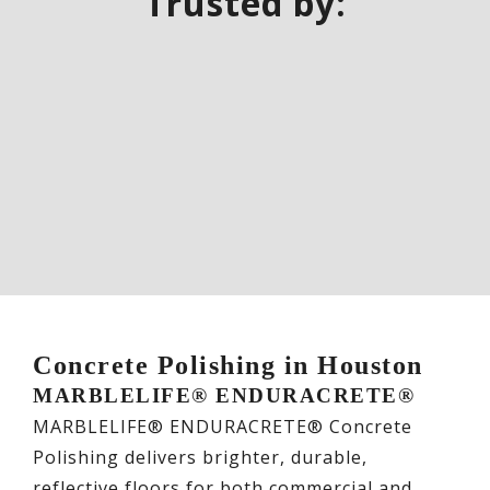
Trusted by:
Concrete Polishing in Houston
MARBLELIFE® ENDURACRETE®
MARBLELIFE® ENDURACRETE® Concrete
Polishing delivers brighter, durable,
reflective floors for both commercial and