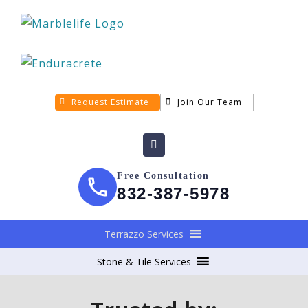
Request Estimate
Join Our Team
Free Consultation
832-387-5978
Terrazzo Services
Stone & Tile Services