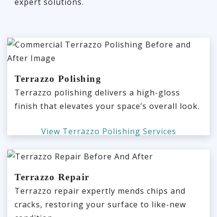
expert solutions.
Terrazzo Polishing
Terrazzo polishing delivers a high-gloss
finish that elevates your space’s overall look.
View Terrazzo Polishing Services
Terrazzo Repair
Terrazzo repair expertly mends chips and
cracks, restoring your surface to like-new