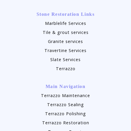
Stone Restoration Links
Marblelife Services
Tile & grout services
Granite services
Travertine Services
Slate Services
Terrazzo
Main Navigation
Terrazzo Maintenance
Terrazzo Sealing
Terrazzo Polishing
Terrazzo Restoration