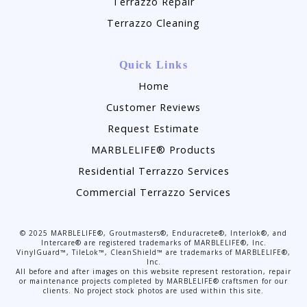
Terrazzo Repair
Terrazzo Cleaning
Quick Links
Home
Customer Reviews
Request Estimate
MARBLELIFE® Products
Residential Terrazzo Services
Commercial Terrazzo Services
©
2025
MARBLELIFE®, Groutmasters®, Enduracrete®, Interlok®, and
Intercare® are registered trademarks of MARBLELIFE®, Inc.
VinylGuard™, TileLok™, CleanShield™ are trademarks of MARBLELIFE®,
Inc.
All before and after images on this website represent restoration, repair
or maintenance projects completed by MARBLELIFE® craftsmen for our
clients. No project stock photos are used within this site.