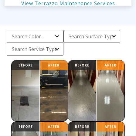
View Terrazzo Maintenance Services