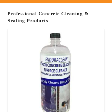
Professional Concrete Cleaning &
Sealing Products