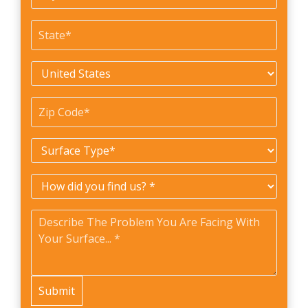
#
State
*
Country
*
Zip
Code
*
Surface
Type
*
How
did
Problem
*
you
find
us?
*