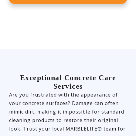
Exceptional Concrete Care
Services
Are you frustrated with the appearance of
your concrete surfaces? Damage can often
mimic dirt, making it impossible for standard
cleaning products to restore their original
look. Trust your local MARBLELIFE® team for