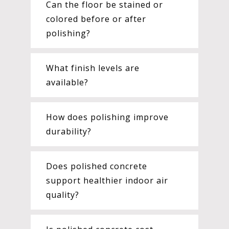
Can the floor be stained or
colored before or after
polishing?
What finish levels are
available?
How does polishing improve
durability?
Does polished concrete
support healthier indoor air
quality?