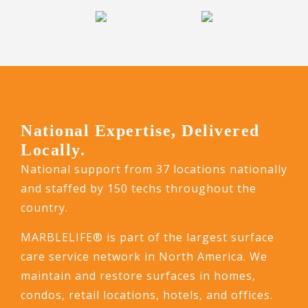
National Expertise, Delivered
Locally.
National support from 37 locations nationally
and staffed by 150 techs throughout the
country.
MARBLELIFE® is part of the largest surface
care service network in North America. We
maintain and restore surfaces in homes,
condos, retail locations, hotels, and offices.