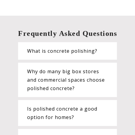
Frequently Asked Questions
What is concrete polishing?
Why do many big box stores
and commercial spaces choose
polished concrete?
Is polished concrete a good
option for homes?