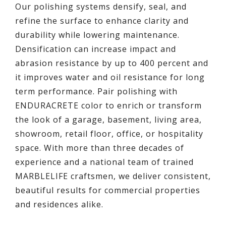
Our polishing systems densify, seal, and
refine the surface to enhance clarity and
durability while lowering maintenance.
Densification can increase impact and
abrasion resistance by up to 400 percent and
it improves water and oil resistance for long
term performance. Pair polishing with
ENDURACRETE color to enrich or transform
the look of a garage, basement, living area,
showroom, retail floor, office, or hospitality
space. With more than three decades of
experience and a national team of trained
MARBLELIFE craftsmen, we deliver consistent,
beautiful results for commercial properties
and residences alike.