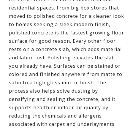
residential spaces. From big box stores that
moved to polished concrete for a cleaner look
to homes seeking a sleek modern finish,
polished concrete is the fastest growing floor
surface for good reason. Every other floor
rests on a concrete slab, which adds material
and labor cost. Polishing elevates the slab
you already have. Surfaces can be stained or
colored and finished anywhere from matte to
satin to a high gloss mirror finish. The
process also helps solve dusting by
densifying and sealing the concrete, and it
supports healthier indoor air quality by
reducing the chemicals and allergens
associated with carpet and underlayments.