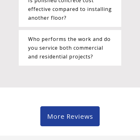
Is polished concrete cost
effective compared to installing
another floor?
Who performs the work and do
you service both commercial
and residential projects?
More Reviews