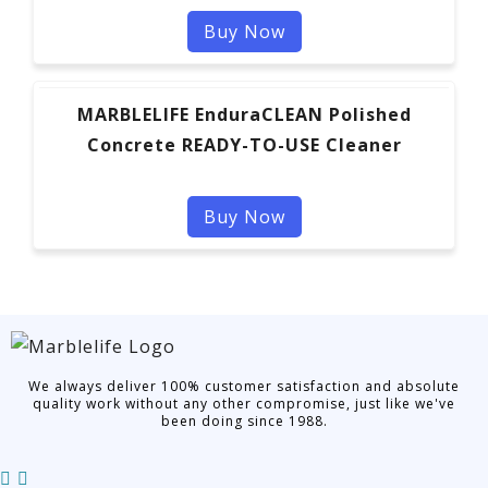
Buy Now
MARBLELIFE EnduraCLEAN Polished
Concrete READY-TO-USE Cleaner
Buy Now
We always deliver 100% customer satisfaction and absolute
quality work without any other compromise, just like we've
been doing since 1988.