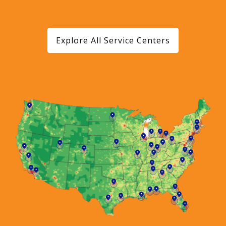
Explore All Service Centers